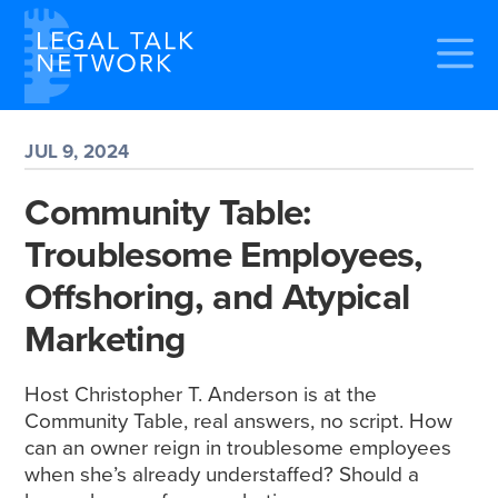
JUL 9, 2024
Community Table:
Troublesome Employees,
Offshoring, and Atypical
Marketing
Host Christopher T. Anderson is at the
Community Table, real answers, no script. How
can an owner reign in troublesome employees
when she’s already understaffed? Should a