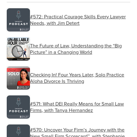
saying?
#572: Practical Courage Skills Every Lawyer
Listener:
Needs, with Jim Detert
Right.
Christopher T. Anderson:
The Future of Law, Understanding the “Big
Picture” in a Changing World
And so they act out knowing that they’re kind of
immune from being held accountable in this
environment.
Checking In! Four Years Later, Solo Practice
Aloha Divorce Is Thriving
Listener:
Right. And I don’t know how to handle that in
#571: What DEI Really Means for Small Law
the interim while we get staffed up.
Firms, with Tanya Hernandez
Christopher T. Anderson:
#570: Uncover Your Firm’s Journey with the
Yeah. Joey ever been shorthanded to have
New Small Firm Scorecard™, with Stephanie