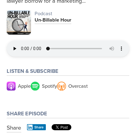
lawyer borrow for a marketing...
Podcast
Un-Billable Hour
LISTEN & SUBSCRIBE
Apple
Spotify
Overcast
SHARE EPISODE
Share
Share