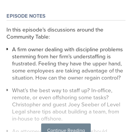
EPISODE NOTES
In this episode’s discussions around the
Community Table:
A firm owner dealing with discipline problems
stemming from her firm’s understaffing is
frustrated. Feeling they have the upper hand,
some employees are taking advantage of the
situation. How can the owner regain control?
What’s the best way to staff up? In-office,
remote, or even offshoring some tasks?
Christopher and guest Joey Seeber of Level
Legal share tips about building a team, from
in-house to offshore.
Continue Reading
An attorney wants to know if he should